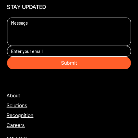
STAY UPDATED
Submit
About
Solutions
Recognition
Careers