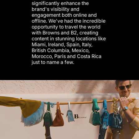
significantly enhance the
brand's visibility and
engagement both online and
offline. We've had the incredible
opportunity to travel the world
with Browns and B2, creating
content in stunning locations like
Miami, Ireland, Spain, Italy,
British Columbia, Mexico,
Morocco, Paris and Costa Rica
just to name a few.