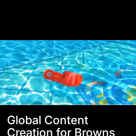
Global Content
Creation for Browns