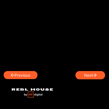
Previous
Next