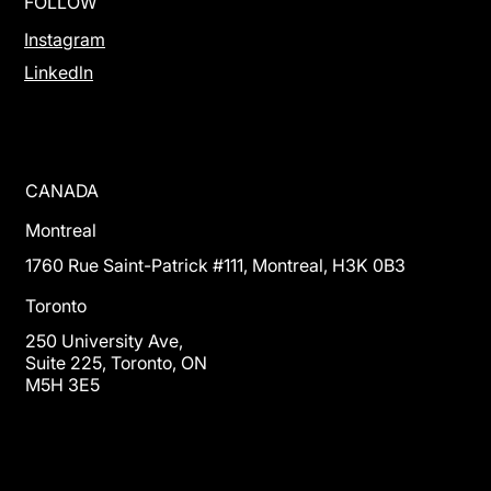
FOLLOW
Instagram
Linkedln
CANADA
Montreal
1760 Rue Saint-Patrick #111, Montreal, H3K 0B3
Toronto
250 University Ave,
Suite 225, Toronto, ON
M5H 3E5