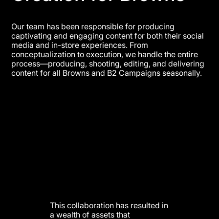
Our team has been responsible for producing
captivating and engaging content for both their social
media and in-store experiences. From
conceptualization to execution, we handle the entire
process—producing, shooting, editing, and delivering
content for all Browns and B2 Campaigns seasonally.
This collaboration has resulted in
a wealth of assets that