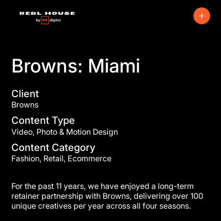
Browns: Miami
Client
Browns
Content Type
Video, Photo & Motion Design
Content Category
Fashion, Retail, Ecommerce
For the past 11 years, we have enjoyed a long-term
retainer partnership with Browns, delivering over 100
unique creatives per year across all four seasons.