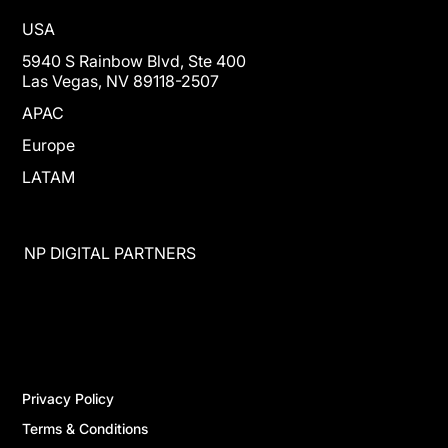
USA
5940 S Rainbow Blvd, Ste 400
Las Vegas, NV 89118-2507
APAC
Europe
LATAM
NP DIGITAL PARTNERS
Privacy Policy
Terms & Conditions