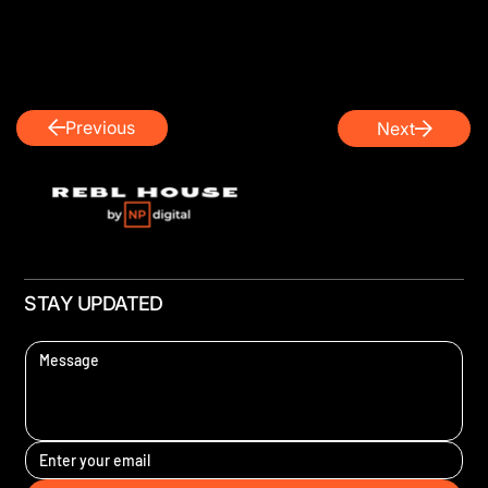
Previous
Next
STAY UPDATED