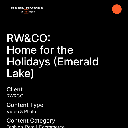
RW&CO:
Home for the
Holidays (Emerald
Lake)
Client
RW&CO
Content Type
Video & Photo
Content Category
Fashion, Retail, Ecommerce