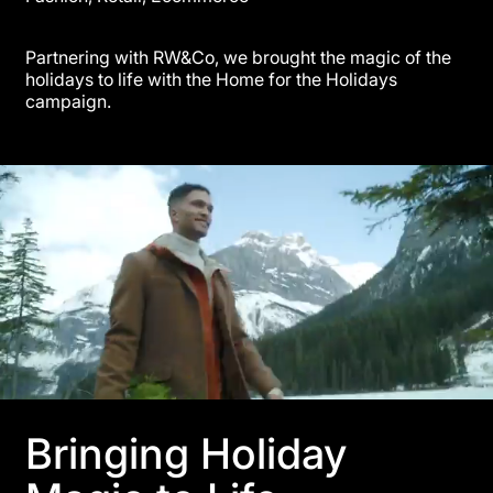
Partnering with RW&Co, we brought the magic of the
holidays to life with the Home for the Holidays
campaign.
Bringing Holiday