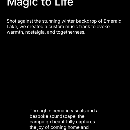
Magic to Life
Shot against the stunning winter backdrop of Emerald
Lake, we created a custom music track to evoke
warmth, nostalgia, and togetherness.
Through cinematic visuals and a
bespoke soundscape, the
campaign beautifully captures
the joy of coming home and