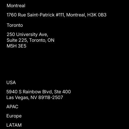
Montreal
1760 Rue Saint-Patrick #111, Montreal, H3K 0B3
Toronto
250 University Ave,
Suite 225, Toronto, ON
M5H 3E5
USA
5940 S Rainbow Blvd, Ste 400
Las Vegas, NV 89118-2507
APAC
Europe
LATAM