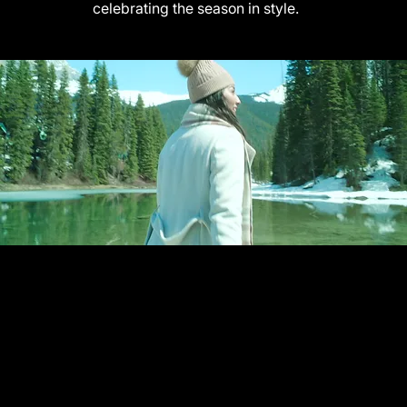
celebrating the season in style.