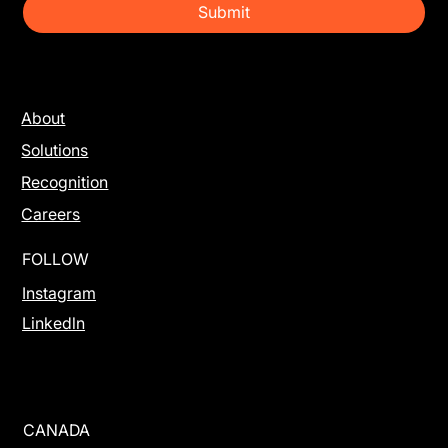
Submit
About
Solutions
Recognition
Careers
FOLLOW
Instagram
Linkedln
CANADA