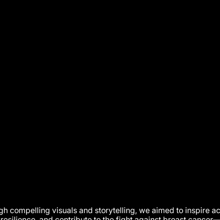
h compelling visuals and storytelling, we aimed to inspire ac
 resilience, and contribute to the fight against breast cancer