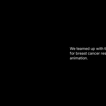
We teamed up with t
for breast cancer re
animation.