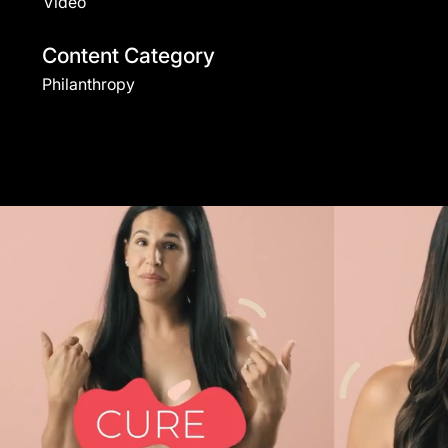
Video
Content Category
Philanthropy