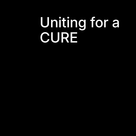
Uniting for a
CURE