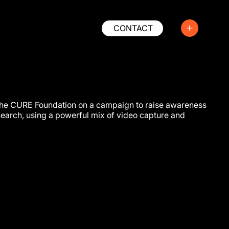
CONTACT
he CURE Foundation on a campaign to raise awareness
search, using a powerful mix of video capture and