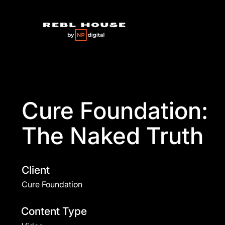
Cure Foundation:
The Naked Truth
Client
Cure Foundation
Content Type