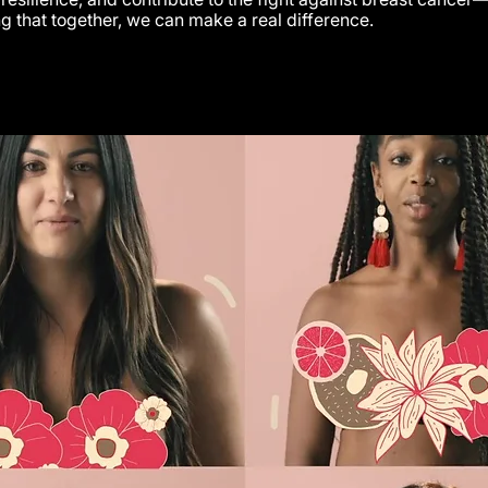
g that together, we can make a real difference.