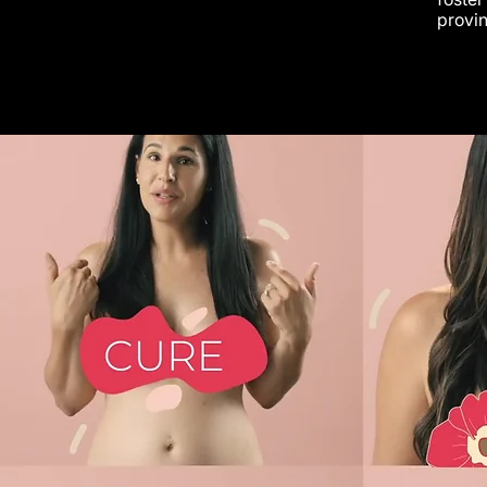
provin