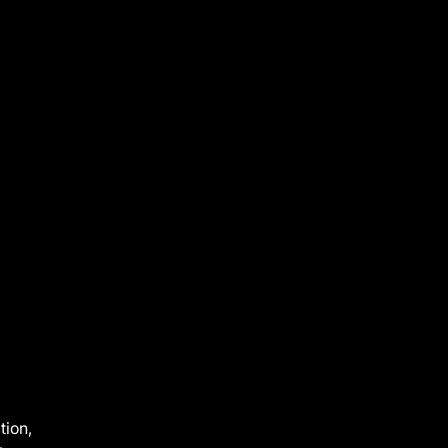
tion,
—