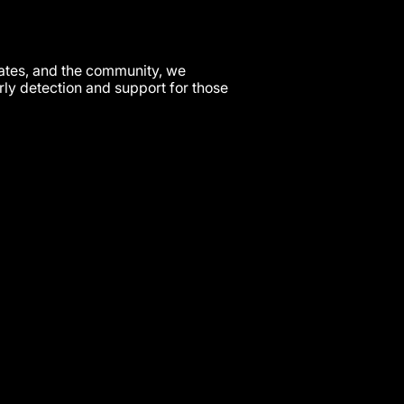
cates, and the community, we
arly detection and support for those