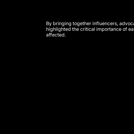
By bringing together influencers, advo
highlighted the critical importance of e
affected.